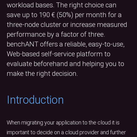
workload bases. The right choice can
save up to 190 € (50%) per month for a
three-node cluster or increase measured
performance by a factor of three.
benchANT offers a reliable, easy-to-use,
Web-based self-service platform to
evaluate beforehand and helping you to
make the right decision.
Introduction
When migrating your application to the cloud it is
important to decide on a cloud provider and further