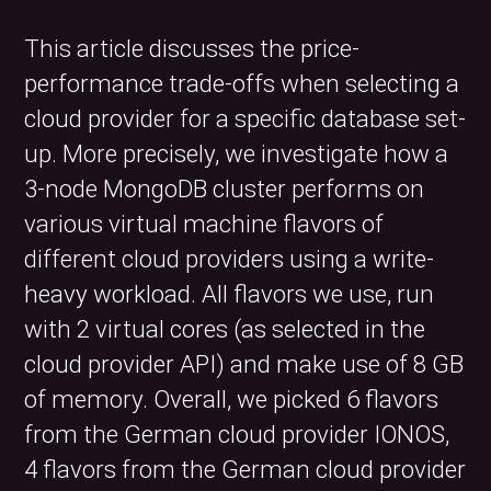
This article discusses the price-
performance trade-offs when selecting a
cloud provider for a specific database set-
up. More precisely, we investigate how a
3-node MongoDB cluster performs on
various virtual machine flavors of
different cloud providers using a write-
heavy workload. All flavors we use, run
with 2 virtual cores (as selected in the
cloud provider API) and make use of 8 GB
of memory. Overall, we picked 6 flavors
from the German cloud provider IONOS,
4 flavors from the German cloud provider