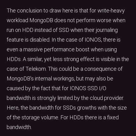
The conclusion to draw here is that for write-heavy
workload MongoDB does not perform worse when
run on HDD instead of SSD when their journaling
feature is disabled. In the case of IONOS, there is
even a massive performance boost when using
HDDs. A similar, yet less strong effect is visible in the
case of Telekom. This could be a consequence of
MongoDB’s internal workings, but may also be
caused by the fact that for IONOS SSD I/O
bandwidth is strongly limited by the cloud provider.
Here, the bandwidth for SSDs growths with the size
of the storage volume. For HDDs there is a fixed
bandwidth.