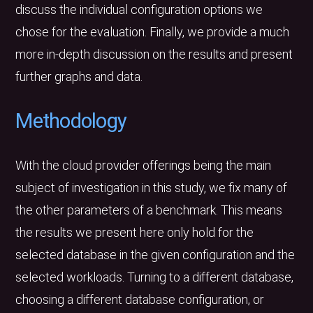
discuss the individual configuration options we
chose for the evaluation. Finally, we provide a much
more in-depth discussion on the results and present
further graphs and data.
Methodology
With the cloud provider offerings being the main
subject of investigation in this study, we fix many of
the other parameters of a benchmark. This means
the results we present here only hold for the
selected database in the given configuration and the
selected workloads. Turning to a different database,
choosing a different database configuration, or