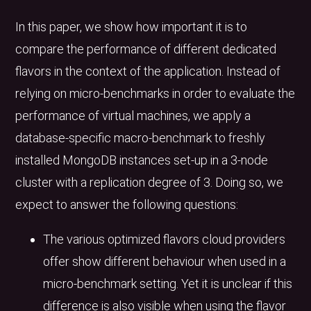
In this paper, we show how important it is to
compare the performance of different dedicated
flavors in the context of the application. Instead of
relying on micro-benchmarks in order to evaluate the
performance of virtual machines, we apply a
database-specific macro-benchmark to freshly
installed MongoDB instances set-up in a 3-node
cluster with a replication degree of 3. Doing so, we
expect to answer the following questions:
The various optimized flavors cloud providers
offer show different behaviour when used in a
micro-benchmark setting. Yet it is unclear if this
difference is also visible when using the flavor