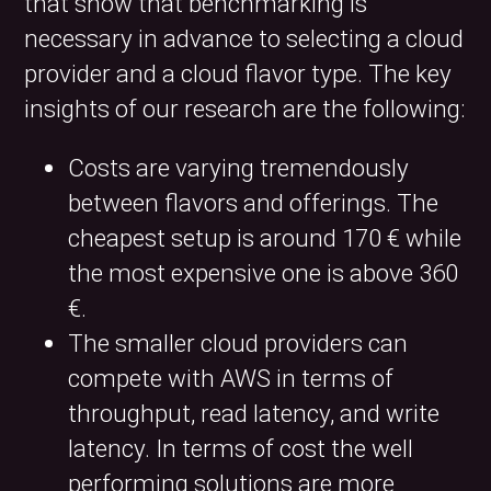
that show that benchmarking is
necessary in advance to selecting a cloud
provider and a cloud flavor type. The key
insights of our research are the following:
Costs are varying tremendously
between flavors and offerings. The
cheapest setup is around 170 € while
the most expensive one is above 360
€.
The smaller cloud providers can
compete with AWS in terms of
throughput, read latency, and write
latency. In terms of cost the well
performing solutions are more