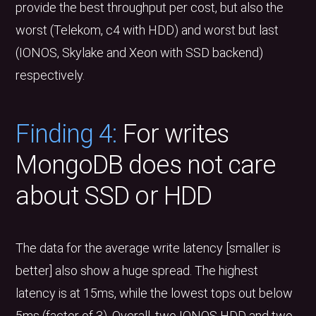
provide the best throughput per cost, but also the
worst (Telekom, c4 with HDD) and worst but last
(IONOS, Skylake and Xeon with SSD backend)
respectively.
Finding 4:
For writes
MongoDB does not care
about SSD or HDD
The data for the average write latency [smaller is
better] also show a huge spread. The highest
latency is at 15ms, while the lowest tops out below
5ms (factor of 3). Overall, two IONOS HDD and two