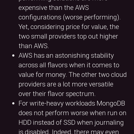
expensive than the AWS
configurations (worse performing).
Yet, considering price for value, the
two small providers top out higher
than AWS.
AWS has an astonishing stability
across all flavors when it comes to
value for money. The other two cloud
providers are a lot more versatile
over their flavor spectrum.
For write-heavy workloads MongoDB
does not perform worse when run on
HDD instead of SSD when journaling
is disabled. Indeed, there may even