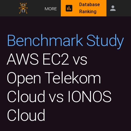
Database
More
Ranking
Benchmark Study
AWS EC2 vs
Open Telekom
Cloud vs IONOS
Cloud