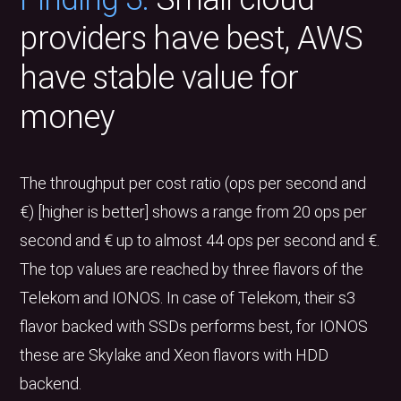
providers have best, AWS
have stable value for
money
The throughput per cost ratio (ops per second and
€) [higher is better] shows a range from 20 ops per
second and € up to almost 44 ops per second and €.
The top values are reached by three flavors of the
Telekom and IONOS. In case of Telekom, their s3
flavor backed with SSDs performs best, for IONOS
these are Skylake and Xeon flavors with HDD
backend.