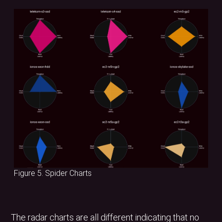
Figure 5. Spider Charts
The radar charts are all different indicating that no