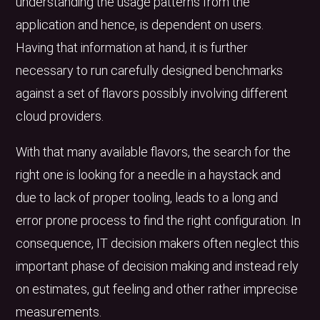
understanding the usage patterns from the
application and hence, is dependent on users.
Having that information at hand, it is further
necessary to run carefully designed benchmarks
against a set of flavors possibly involving different
cloud providers.
With that many available flavors, the search for the
right one is looking for a needle in a haystack and
due to lack of proper tooling, leads to a long and
error prone process to find the right configuration. In
consequence, IT decision makers often neglect this
important phase of decision making and instead rely
on estimates, gut feeling and other rather imprecise
measurements.