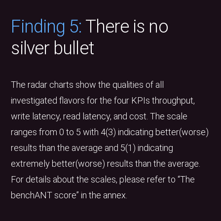
Finding 5:
There is no
silver bullet
The radar charts show the qualities of all
investigated flavors for the four KPIs throughput,
write latency, read latency, and cost. The scale
ranges from 0 to 5 with 4(3) indicating better(worse)
results than the average and 5(1) indicating
extremely better(worse) results than the average.
For details about the scales, please refer to “The
benchANT score” in the annex.