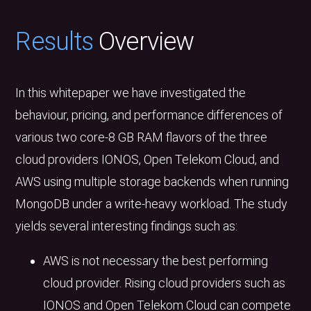
Results
Overview
In this whitepaper we have investigated the
behaviour, pricing, and performance differences of
various two core-8 GB RAM flavors of the three
cloud providers IONOS, Open Telekom Cloud, and
AWS using multiple storage backends when running
MongoDB under a write-heavy workload. The study
yields several interesting findings such as:
AWS is not necessary the best performing
cloud provider. Rising cloud providers such as
IONOS and Open Telekom Cloud can compete