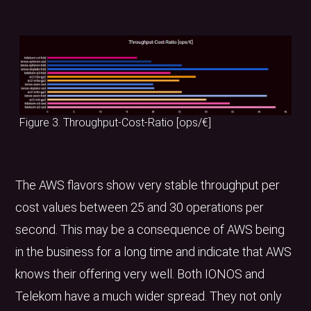
Figure 3. Throughput-Cost-Ratio [ops/€]
The AWS flavors show very stable throughput per
cost values between 25 and 30 operations per
second. This may be a consequence of AWS being
in the business for a long time and indicate that AWS
knows their offering very well. Both IONOS and
Telekom have a much wider spread. They not only