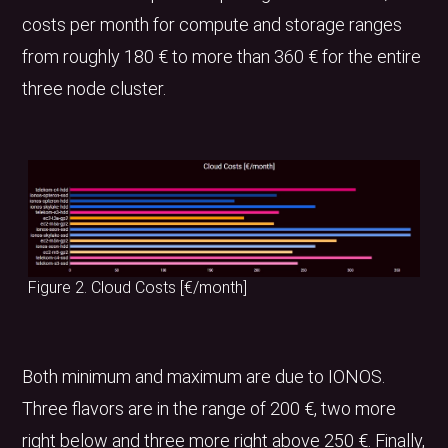
costs per month for compute and storage ranges
from roughly 180 € to more than 360 € for the entire
three node cluster.
Figure 2. Cloud Costs [€/month]
Both minimum and maximum are due to IONOS.
Three flavors are in the range of 200 €, two more
right below and three more right above 250 €. Finally,