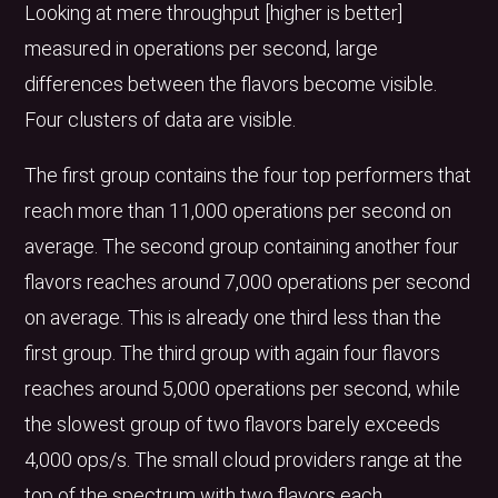
Looking at mere throughput [higher is better]
measured in operations per second, large
differences between the flavors become visible.
Four clusters of data are visible.
The first group contains the four top performers that
reach more than 11,000 operations per second on
average. The second group containing another four
flavors reaches around 7,000 operations per second
on average. This is already one third less than the
first group. The third group with again four flavors
reaches around 5,000 operations per second, while
the slowest group of two flavors barely exceeds
4,000 ops/s. The small cloud providers range at the
top of the spectrum with two flavors each.