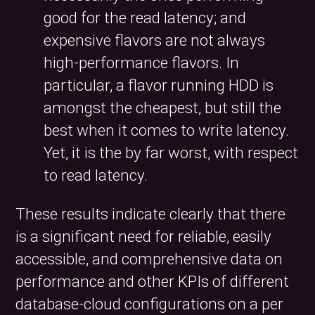
good for the read latency; and
expensive flavors are not always
high-performance flavors. In
particular, a flavor running HDD is
amongst the cheapest, but still the
best when it comes to write latency.
Yet, it is the by far worst, with respect
to read latency.
These results indicate clearly that there
is a significant need for reliable, easily
accessible, and comprehensive data on
performance and other KPIs of different
database-cloud configurations on a per