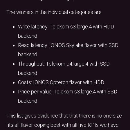
The winners in the individual categories are:
Write latency: Telekom s3.large.4 with HDD
backend
Read latency: IONOS Skylake flavor with SSD
backend
Throughput: Telekom c4.large.4 with SSD
backend
Costs: IONOS Opteron flavor with HDD
Price per value: Telekom s3.large.4 with SSD
backend
This list gives evidence that that there is no one size
fits all flavor coping best with all five KPIs we have