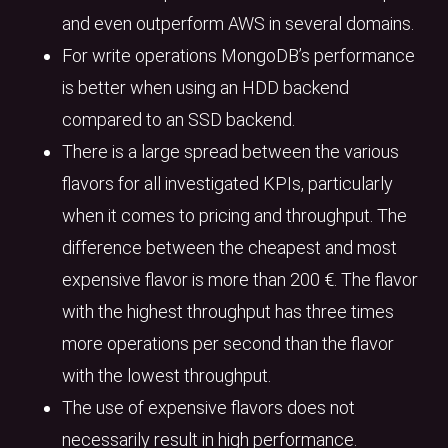
and even outperform AWS in several domains.
For write operations MongoDB’s performance
is better when using an HDD backend
compared to an SSD backend.
There is a large spread between the various
flavors for all investigated KPIs, particularly
when it comes to pricing and throughput. The
difference between the cheapest and most
expensive flavor is more than 200 €. The flavor
with the highest throughput has three times
more operations per second than the flavor
with the lowest throughput.
The use of expensive flavors does not
necessarily result in high performance.