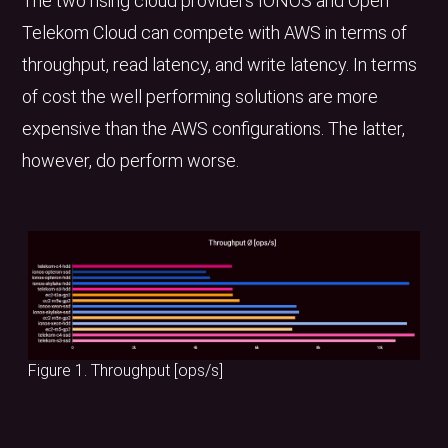
The two rising cloud providers IONOS and Open
Telekom Cloud can compete with AWS in terms of
throughput, read latency, and write latency. In terms
of cost the well performing solutions are more
expensive than the AWS configurations. The latter,
however, do perform worse.
Figure 1. Throughput [ops/s]