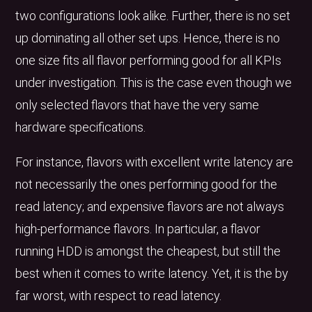
two configurations look alike. Further, there is no set
up dominating all other set ups. Hence, there is no
one size fits all flavor performing good for all KPIs
under investigation. This is the case even though we
only selected flavors that have the very same
hardware specifications.
For instance, flavors with excellent write latency are
not necessarily the ones performing good for the
read latency; and expensive flavors are not always
high-performance flavors. In particular, a flavor
running HDD is amongst the cheapest, but still the
best when it comes to write latency. Yet, it is the by
far worst, with respect to read latency.