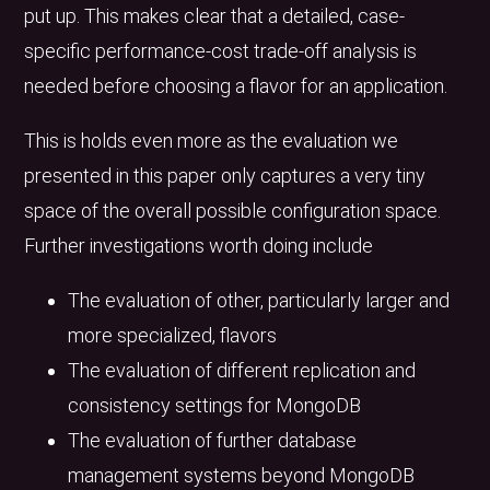
put up. This makes clear that a detailed, case-
specific performance-cost trade-off analysis is
needed before choosing a flavor for an application.
This is holds even more as the evaluation we
presented in this paper only captures a very tiny
space of the overall possible configuration space.
Further investigations worth doing include
The evaluation of other, particularly larger and
more specialized, flavors
The evaluation of different replication and
consistency settings for MongoDB
The evaluation of further database
management systems beyond MongoDB