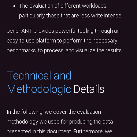
The evaluation of different workloads,
particularly those that are less write intense
benchANT provides powerful tooling through an
easy-to-use platform to perform the necessary
benchmarks, to process, and visualize the results.
Technical and
Methodologic
Details
In the following, we cover the evaluation
methodology we used for producing the data
presented in this document. Furthermore, we