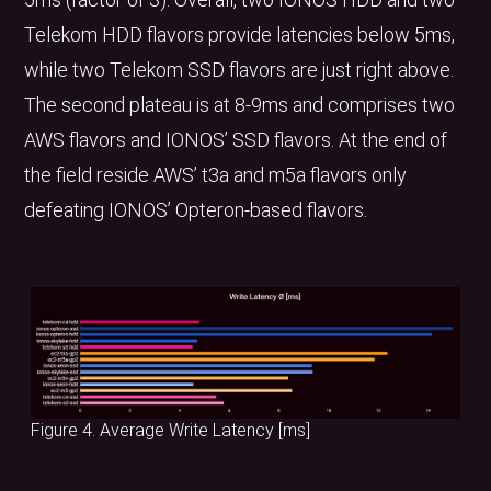
Telekom HDD flavors provide latencies below 5ms,
while two Telekom SSD flavors are just right above.
The second plateau is at 8-9ms and comprises two
AWS flavors and IONOS’ SSD flavors. At the end of
the field reside AWS’ t3a and m5a flavors only
defeating IONOS’ Opteron-based flavors.
Figure 4. Average Write Latency [ms]