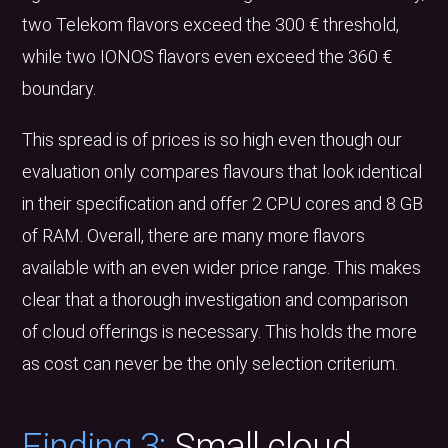
two Telekom flavors exceed the 300 € threshold,
while two IONOS flavors even exceed the 360 €
boundary.
This spread is of prices is so high even though our
evaluation only compares flavours that look identical
in their specification and offer 2 CPU cores and 8 GB
of RAM. Overall, there are many more flavors
available with an even wider price range. This makes
clear that a thorough investigation and comparison
of cloud offerings is necessary. This holds the more
as cost can never be the only selection criterium.
Finding 3:
Small cloud