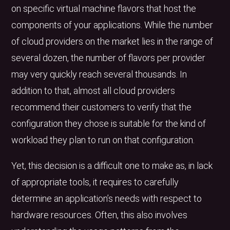
on specific virtual machine flavors that host the
components of your applications. While the number
of cloud providers on the market lies in the range of
several dozen, the number of flavors per provider
may very quickly reach several thousands. In
addition to that, almost all cloud providers
recommend their customers to verify that the
configuration they chose is suitable for the kind of
workload they plan to run on that configuration.
Yet, this decision is a difficult one to make as, in lack
of appropriate tools, it requires to carefully
determine an application’s needs with respect to
hardware resources. Often, this also involves