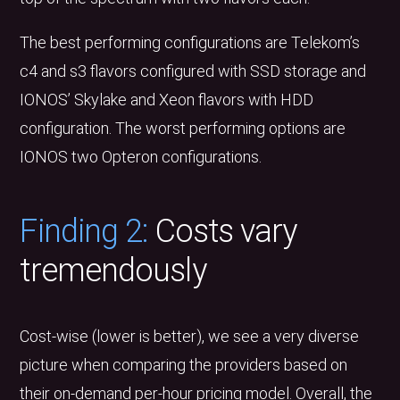
The best performing configurations are Telekom’s
c4 and s3 flavors configured with SSD storage and
IONOS’ Skylake and Xeon flavors with HDD
configuration. The worst performing options are
IONOS two Opteron configurations.
Finding 2:
Costs vary
tremendously
Cost-wise (lower is better), we see a very diverse
picture when comparing the providers based on
their on-demand per-hour pricing model. Overall, the