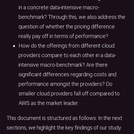
in a concrete data-intensive macro-
benchmark? Through this, we also address the
question of whether the pricing difference
really pay off in terms of performance?
How do the offerings from different cloud
providers compare to each other in a data-
intensive macro-benchmark? Are there
significant differences regarding costs and
performance amongst the providers? Do
smaller cloud providers fall off compared to
AWS as the market leader.
This document is structured as follows: In the next
sections, we highlight the key findings of our study.