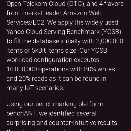
Open Telekom Cloud (OTC), and 4 flavors
from market leader Amazon Web
Services/EC2. We apply the widely used
Yahoo Cloud Serving Benchmark (YCSB)
to fill the database initially with 2,000,000
items of 5kBit items size. Our YCSB
workload configuration executes
10,000,000 operations with 80% writes
and 20% reads as it can be found in
many IoT scenarios.
Using our benchmarking platform
benchANT, we identified several
surprising and counter-intuitive results