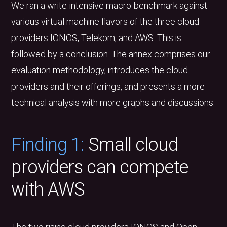
We ran a write-intensive macro-benchmark against
various virtual machine flavors of the three cloud
providers IONOS, Telekom, and AWS. This is
followed by a conclusion. The annex comprises our
evaluation methodology, introduces the cloud
providers and their offerings, and presents a more
technical analysis with more graphs and discussions.
Finding 1:
Small cloud
providers can compete
with AWS