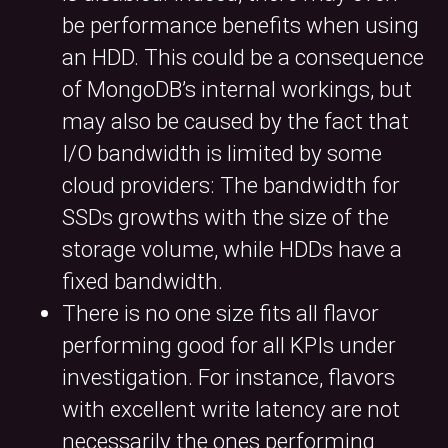
be performance benefits when using
an HDD. This could be a consequence
of MongoDB’s internal workings, but
may also be caused by the fact that
I/O bandwidth is limited by some
cloud providers: The bandwidth for
SSDs growths with the size of the
storage volume, while HDDs have a
fixed bandwidth.
There is no one size fits all flavor
performing good for all KPIs under
investigation. For instance, flavors
with excellent write latency are not
necessarily the ones performing