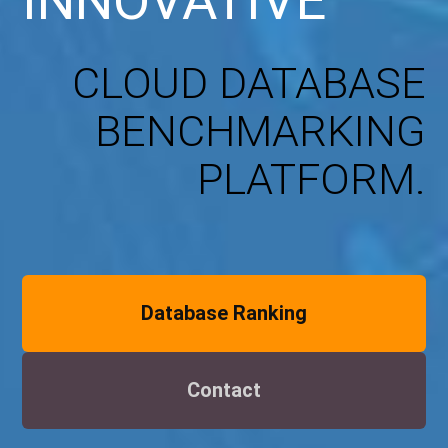
INNOVATIVE
CLOUD DATABASE
BENCHMARKING
PLATFORM.
Database Ranking
Contact