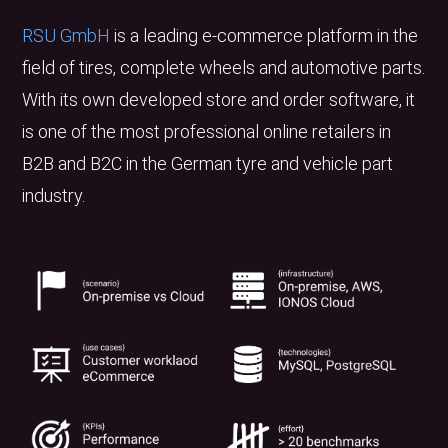
RSU GmbH
is a leading e-commerce platform in the
field of tires, complete wheels and automotive parts.
With its own developed store and order software, it
is one of the most professional online retailers in
B2B and B2C in the German tyre and vehicle part
industry.