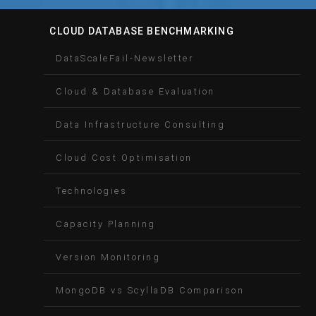
CLOUD DATABASE BENCHMARKING
DataScaleFail-Newsletter
Cloud & Database Evaluation
Data Infrastructure Consulting
Cloud Cost Optimisation
Technologies
Capacity Planning
Version Monitoring
MongoDB vs ScyllaDB Comparison