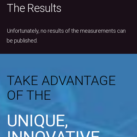
The Results
Unfortunately, no results of the measurements can
be published.
TAKE ADVANTAGE
OF THE
UNIQUE,