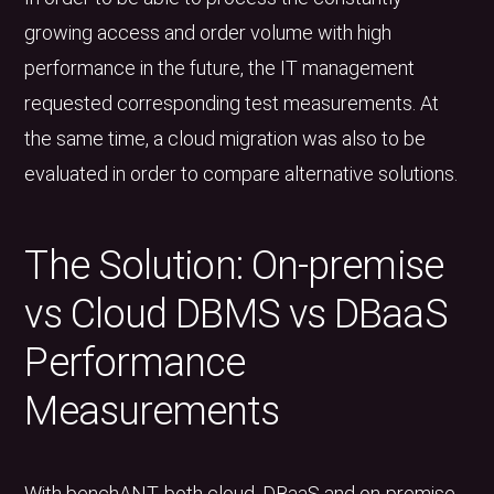
growing access and order volume with high
performance in the future, the IT management
requested corresponding test measurements. At
the same time, a cloud migration was also to be
evaluated in order to compare alternative solutions.
The Solution: On-premise
vs Cloud DBMS vs DBaaS
Performance
Measurements
With benchANT, both cloud, DBaaS and on-premise