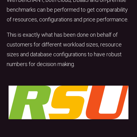
benchmarks can be performed to get comparability
of resources, configurations and price performance.
This is exactly what has been done on behalf of
customers for different workload sizes, resource
sizes and database configurations to have robust
numbers for decision making.