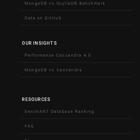
MongoDB vs ScyllaDB Benchmark
Data on GitHub
OUR INSIGHTS
Performance Cassandra 4.0
MongoDB vs Cassandra
RESOURCES
benchANT Database Ranking
FAQ