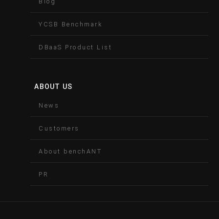
Blog
YCSB Benchmark
DBaaS Product List
ABOUT US
News
Customers
About benchANT
PR