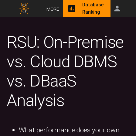
Database
More
Ranking
RSU: On-Premise
vs. Cloud DBMS
vs. DBaaS
Analysis
What performance does your own