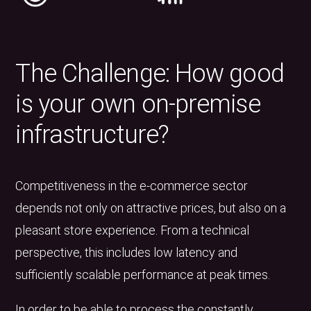
The Challenge: How good
is your own on-premise
infrastructure?
Competitiveness in the e-commerce sector
depends not only on attractive prices, but also on a
pleasant store experience. From a technical
perspective, this includes low latency and
sufficiently scalable performance at peak times.
In order to be able to process the constantly