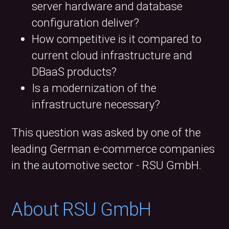
server hardware and database
configuration deliver?
How competitive is it compared to
current cloud infrastructure and
DBaaS products?
Is a modernization of the
infrastructure necessary?
This question was asked by one of the
leading German e-commerce companies
in the automotive sector - RSU GmbH.
About RSU GmbH